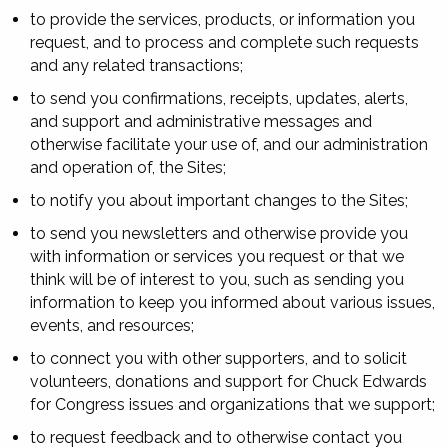
to provide the services, products, or information you
request, and to process and complete such requests
and any related transactions;
to send you confirmations, receipts, updates, alerts,
and support and administrative messages and
otherwise facilitate your use of, and our administration
and operation of, the Sites;
to notify you about important changes to the Sites;
to send you newsletters and otherwise provide you
with information or services you request or that we
think will be of interest to you, such as sending you
information to keep you informed about various issues,
events, and resources;
to connect you with other supporters, and to solicit
volunteers, donations and support for Chuck Edwards
for Congress issues and organizations that we support;
to request feedback and to otherwise contact you