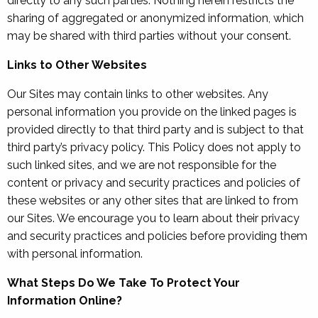
directly to any such parties. Nothing herein restricts the
sharing of aggregated or anonymized information, which
may be shared with third parties without your consent.
Links to Other Websites
Our Sites may contain links to other websites. Any
personal information you provide on the linked pages is
provided directly to that third party and is subject to that
third party’s privacy policy. This Policy does not apply to
such linked sites, and we are not responsible for the
content or privacy and security practices and policies of
these websites or any other sites that are linked to from
our Sites. We encourage you to learn about their privacy
and security practices and policies before providing them
with personal information.
What Steps Do We Take To Protect Your
Information Online?