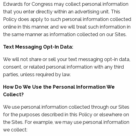
Edwards for Congress may collect personal information
that you enter directly within an advertising unit. This
Policy does apply to such personal information collected
online in this manner, and we will treat such information in
the same manner as information collected on our Sites.
Text Messaging Opt-In Data:
We will not share or sell your text messaging opt-in data,
consent, or related personal information with any third
parties, unless required by law.
How Do We Use the Personal Information We
Collect?
We use personal information collected through our Sites
for the purposes described in this Policy or elsewhere on
the Sites. For example, we may use personal information
we collect: