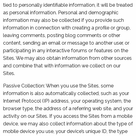
tied to personally identifiable information, it will be treated
as personal information. Personal and demographic
information may also be collected if you provide such
information in connection with creating a profile or group,
leaving comments, posting blog comments or other
content, sending an email or message to another user, or
participating in any interactive forums or features on the
Sites. We may also obtain information from other sources
and combine that with information we collect on our
Sites.
Passive Collection: When you use the Sites, some
information is also automatically collected, such as your
Internet Protocol (IP) address, your operating system, the
browser type, the address of a referring web site, and your
activity on our Sites. If you access the Sites from a mobile
device, we may also collect information about the type of
mobile device you use, your device’s unique ID, the type