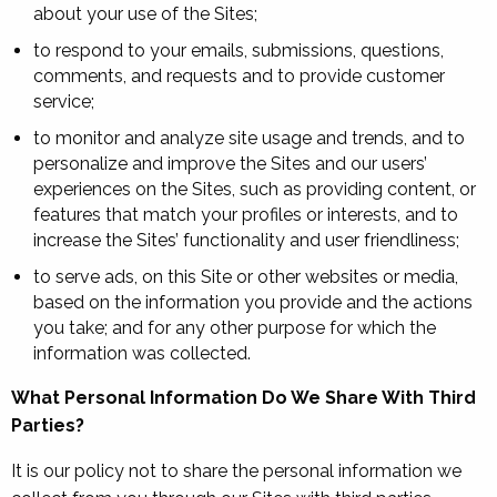
about your use of the Sites;
to respond to your emails, submissions, questions,
comments, and requests and to provide customer
service;
to monitor and analyze site usage and trends, and to
personalize and improve the Sites and our users’
experiences on the Sites, such as providing content, or
features that match your profiles or interests, and to
increase the Sites’ functionality and user friendliness;
to serve ads, on this Site or other websites or media,
based on the information you provide and the actions
you take; and for any other purpose for which the
information was collected.
What Personal Information Do We Share With Third
Parties?
It is our policy not to share the personal information we