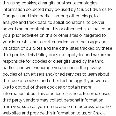
this using cookies, clear gifs or other technologies.
Information collected may be used by Chuck Edwards for
Congress and third parties, among other things, to
analyze and track data, to solicit donations, to deliver
advertising or content on this or other websites based on
your prior activities on this or other sites or targeted to
your interests, and to better understand the usage and
visitation of our Sites and the other sites tracked by these
third parties. This Policy does not apply to, and we are not
responsible for, cookies or clear gifs used by the third
parties, and we encourage you to check the privacy
policies of advertisers and/or ad services to learn about
their use of cookies and other technology. If you would
like to opt out of these cookies or obtain more
information about this practice, click here. In some cases,
third party vendors may collect personal information
from you, such as your name and email address, on other
web sites and provide this information to us, or Chuck