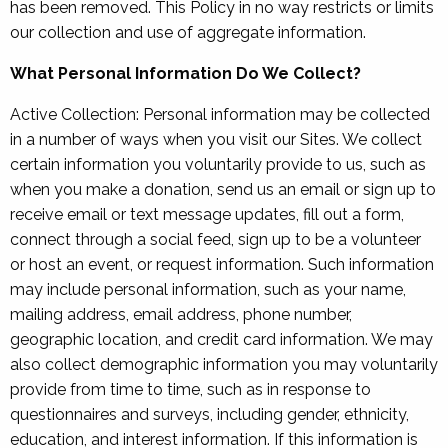
has been removed. This Policy in no way restricts or limits
our collection and use of aggregate information.
What Personal Information Do We Collect?
Active Collection: Personal information may be collected
in a number of ways when you visit our Sites. We collect
certain information you voluntarily provide to us, such as
when you make a donation, send us an email or sign up to
receive email or text message updates, fill out a form,
connect through a social feed, sign up to be a volunteer
or host an event, or request information. Such information
may include personal information, such as your name,
mailing address, email address, phone number,
geographic location, and credit card information. We may
also collect demographic information you may voluntarily
provide from time to time, such as in response to
questionnaires and surveys, including gender, ethnicity,
education, and interest information. If this information is