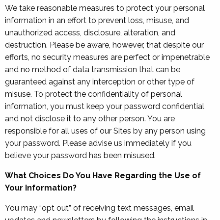
We take reasonable measures to protect your personal
information in an effort to prevent loss, misuse, and
unauthorized access, disclosure, alteration, and
destruction. Please be aware, however, that despite our
efforts, no security measures are perfect or impenetrable
and no method of data transmission that can be
guaranteed against any interception or other type of
misuse. To protect the confidentiality of personal
information, you must keep your password confidential
and not disclose it to any other person. You are
responsible for all uses of our Sites by any person using
your password. Please advise us immediately if you
believe your password has been misused.
What Choices Do You Have Regarding the Use of
Your Information?
You may “opt out” of receiving text messages, email