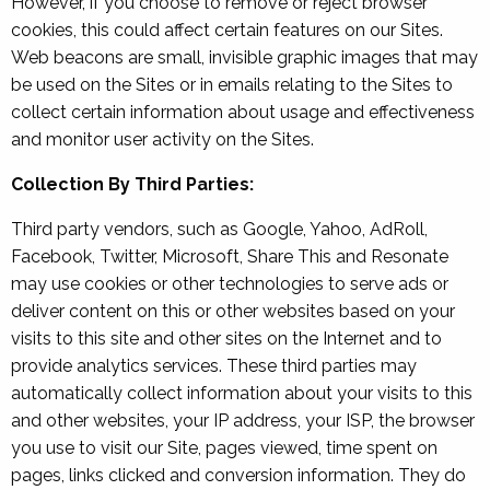
However, if you choose to remove or reject browser
cookies, this could affect certain features on our Sites.
Web beacons are small, invisible graphic images that may
be used on the Sites or in emails relating to the Sites to
collect certain information about usage and effectiveness
and monitor user activity on the Sites.
Collection By Third Parties:
Third party vendors, such as Google, Yahoo, AdRoll,
Facebook, Twitter, Microsoft, Share This and Resonate
may use cookies or other technologies to serve ads or
deliver content on this or other websites based on your
visits to this site and other sites on the Internet and to
provide analytics services. These third parties may
automatically collect information about your visits to this
and other websites, your IP address, your ISP, the browser
you use to visit our Site, pages viewed, time spent on
pages, links clicked and conversion information. They do