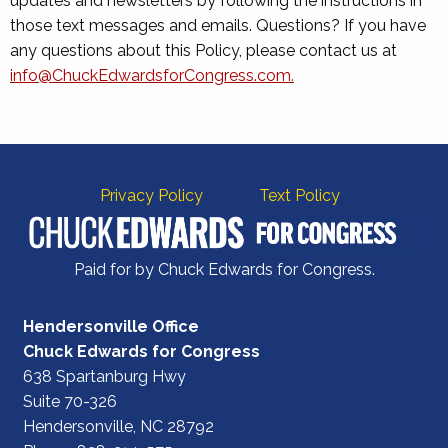
updates and newsletters by following the instructions in
those text messages and emails. Questions? If you have
any questions about this Policy, please contact us at
info@ChuckEdwardsforCongress.com
.
Privacy Policy
Text Policy
Paid for by Chuck Edwards for Congress.
Hendersonville Office
Chuck Edwards for Congress
638 Spartanburg Hwy
Suite 70-326
Hendersonville, NC 28792