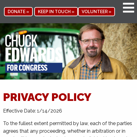
DONATE »
KEEP IN TOUCH »
VOLUNTEER »
PRIVACY POLICY
Effective Date: 1/14/2026
To the fullest extent permitted by law, each of the parties
agrees that any proceeding, whether in arbitration or in