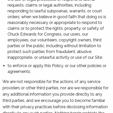
requests, claims or legal authorities, including
responding to lawful subpoenas, warrants, or court
orders; when we believe in good faith that doing so is
reasonably necessary or appropriate to respond to
claims or to protect the rights, property, or safety of
Chuck Edwards for Congress, our users, our
employees, our volunteers, copyright owners, third
parties or the public, including without limitation to
protect such parties from fraudulent, abusive,
inappropriate, or unlawful activity or use of our Site;
to enforce or apply this Policy, or our other policies or
agreements;
We are not responsible for the actions of any service
providers or other third parties, nor are we responsible for
any additional information you provide directly to any
third parties, and we encourage you to become familiar
with their privacy practices before disclosing information