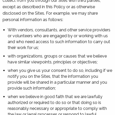
collect from you through our Sites with third parties,
except as described in this Policy or as otherwise
disclosed on the Sites. For example, we may share
personal information as follows:
With vendors, consultants, and other service providers
or volunteers who are engaged by or working with us
and who need access to such information to carry out
their work for us;
with organizations, groups or causes that we believe
have similar viewpoints, principles or objectives;
when you give us your consent to do so, including if we
notify you on the Sites, that the information you
provide will be shared in a particular manner and you
provide such information;
when we believe in good faith that we are lawfully
authorized or required to do so or that doing so is
reasonably necessary or appropriate to comply with
the law or legal processes or respond to lawful