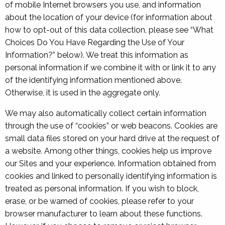
of mobile Internet browsers you use, and information
about the location of your device (for information about
how to opt-out of this data collection, please see “What
Choices Do You Have Regarding the Use of Your
Information?” below). We treat this information as
personal information if we combine it with or link it to any
of the identifying information mentioned above.
Otherwise, it is used in the aggregate only.
We may also automatically collect certain information
through the use of “cookies” or web beacons. Cookies are
small data files stored on your hard drive at the request of
a website. Among other things, cookies help us improve
our Sites and your experience. Information obtained from
cookies and linked to personally identifying information is
treated as personal information. If you wish to block,
erase, or be warned of cookies, please refer to your
browser manufacturer to learn about these functions.