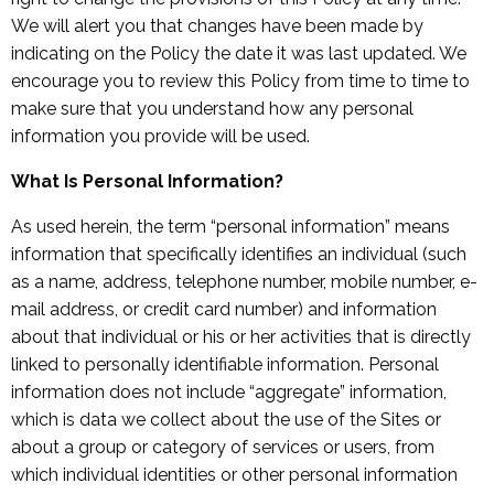
We will alert you that changes have been made by
indicating on the Policy the date it was last updated. We
encourage you to review this Policy from time to time to
make sure that you understand how any personal
information you provide will be used.
What Is Personal Information?
As used herein, the term “personal information” means
information that specifically identifies an individual (such
as a name, address, telephone number, mobile number, e-
mail address, or credit card number) and information
about that individual or his or her activities that is directly
linked to personally identifiable information. Personal
information does not include “aggregate” information,
which is data we collect about the use of the Sites or
about a group or category of services or users, from
which individual identities or other personal information