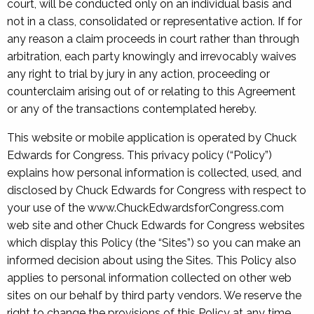
court, will be conducted only on an individual basis and
not in a class, consolidated or representative action. If for
any reason a claim proceeds in court rather than through
arbitration, each party knowingly and irrevocably waives
any right to trial by jury in any action, proceeding or
counterclaim arising out of or relating to this Agreement
or any of the transactions contemplated hereby.
This website or mobile application is operated by Chuck
Edwards for Congress. This privacy policy (“Policy”)
explains how personal information is collected, used, and
disclosed by Chuck Edwards for Congress with respect to
your use of the www.ChuckEdwardsforCongress.com
web site and other Chuck Edwards for Congress websites
which display this Policy (the “Sites”) so you can make an
informed decision about using the Sites. This Policy also
applies to personal information collected on other web
sites on our behalf by third party vendors. We reserve the
right to change the provisions of this Policy at any time.